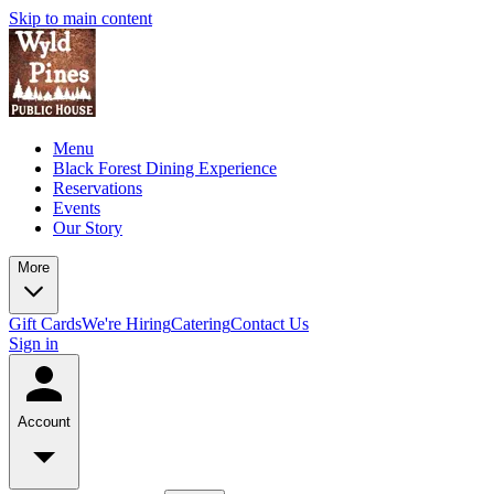
Skip to main content
Menu
Black Forest Dining Experience
Reservations
Events
Our Story
More
Gift Cards
We're Hiring
Catering
Contact Us
Sign in
Account