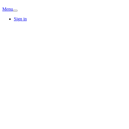
Menu
Sign in