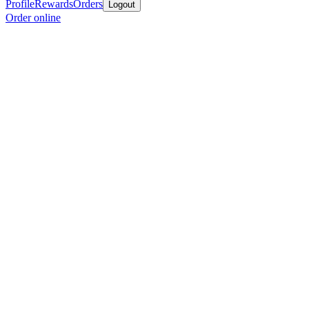
Profile
Rewards
Orders
Logout
Order online