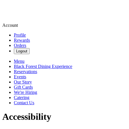
Account
Profile
Rewards
Orders
Logout
Menu
Black Forest Dining Experience
Reservations
Events
Our Story
Gift Cards
We're Hiring
Catering
Contact Us
Accessibility