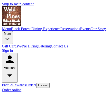
Skip to main content
Menu
Black Forest Dining Experience
Reservations
Events
Our Story
More
Gift Cards
We're Hiring
Catering
Contact Us
Sign in
Account
Profile
Rewards
Orders
Logout
Order online