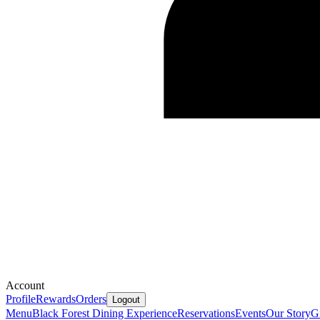
Account
Profile
Rewards
Orders
Logout
Menu
Black Forest Dining Experience
Reservations
Events
Our Story
G