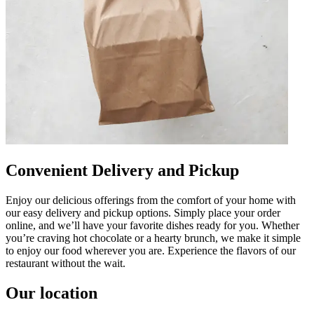
Convenient Delivery and Pickup
Enjoy our delicious offerings from the comfort of your home with
our easy delivery and pickup options. Simply place your order
online, and we’ll have your favorite dishes ready for you. Whether
you’re craving hot chocolate or a hearty brunch, we make it simple
to enjoy our food wherever you are. Experience the flavors of our
restaurant without the wait.
Our location