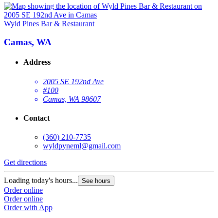
Wyld Pines Bar & Restaurant
Camas, WA
Address
2005 SE 192nd Ave
#100
Camas, WA 98607
Contact
(360) 210-7735
wyldpyneml@gmail.com
Get directions
Loading today's hours...
See hours
Order online
Order online
Order with App