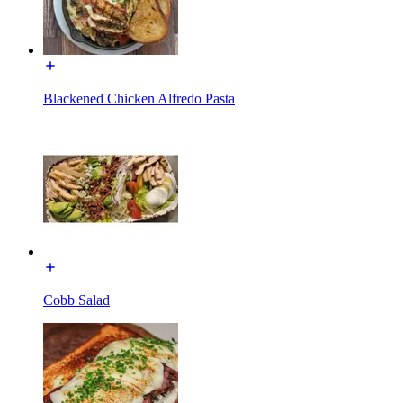
Blackened Chicken Alfredo Pasta
Cobb Salad