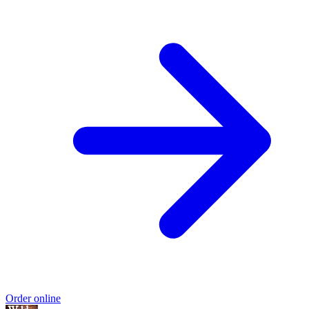
Order online