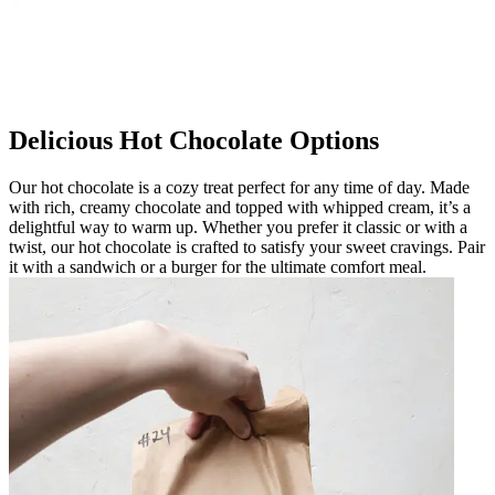
Delicious Hot Chocolate Options
Our hot chocolate is a cozy treat perfect for any time of day. Made
with rich, creamy chocolate and topped with whipped cream, it’s a
delightful way to warm up. Whether you prefer it classic or with a
twist, our hot chocolate is crafted to satisfy your sweet cravings. Pair
it with a sandwich or a burger for the ultimate comfort meal.