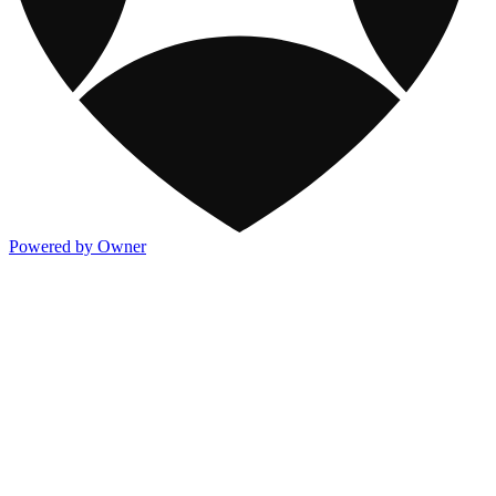
Powered by Owner