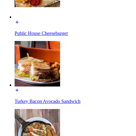
Public House Cheeseburger
Turkey Bacon Avocado Sandwich