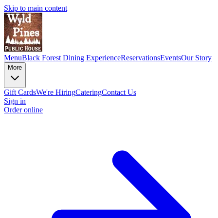
Skip to main content
Menu
Black Forest Dining Experience
Reservations
Events
Our Story
More
Gift Cards
We're Hiring
Catering
Contact Us
Sign in
Order online