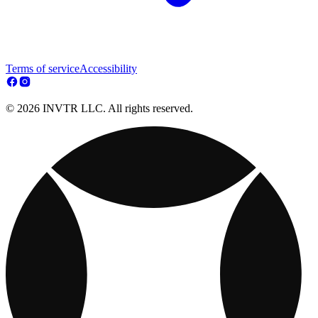
Terms of service
Accessibility
© 2026 INVTR LLC. All rights reserved.