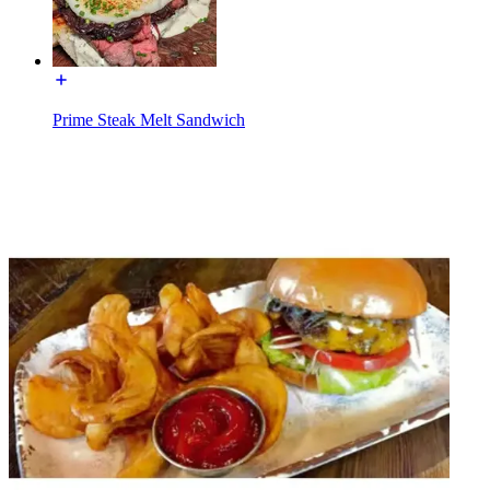
Prime Steak Melt Sandwich