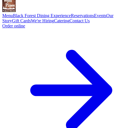
Menu
Black Forest Dining Experience
Reservations
Events
Our
Story
Gift Cards
We're Hiring
Catering
Contact Us
Order online