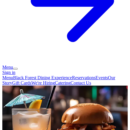
Menu
Sign in
Menu
Black Forest Dining Experience
Reservations
Events
Our
Story
Gift Cards
We're Hiring
Catering
Contact Us