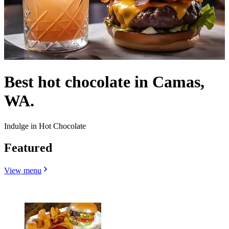
Best hot chocolate in Camas,
WA.
Indulge in Hot Chocolate
Featured
View menu